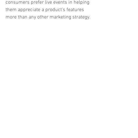
consumers prefer live events in helping 
them appreciate a product’s features 
more than any other marketing strategy. 
It complements your digital 
marketing efforts well. 
If you are in business, you can never 
deny the importance of technology in 
everything that you do. In terms of 
marketing, 
going digital
 has helped 
businesses reach out more of their 
consumers via social media, blogs, and 
viral 
videos
. Experiential marketing goes 
hand-in-hand with your digital 
marketing efforts as the latter helps in 
capturing your customers’ interest for 
that live event or product launch you’re 
planning to stage. 
Digital marketing