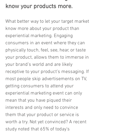
know your products more. 
What better way to let your target market 
know more about your product than 
experiential marketing. Engaging 
consumers in an event where they can 
physically touch, feel, see, hear, or taste 
your product, allows them to immerse in 
your brand’s world and are likely 
receptive to your product’s messaging. If 
most people skip advertisements on TV, 
getting consumers to attend your 
experiential marketing event can only 
mean that you have piqued their 
interests and only need to convince 
them that your product or service is 
worth a try. Not yet convinced? A recent 
study noted that 65% of today’s 