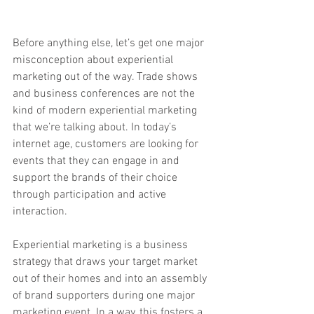
Before anything else, let’s get one major 
misconception about experiential 
marketing out of the way. Trade shows 
and business conferences are not the 
kind of modern experiential marketing 
that we’re talking about. In today’s 
internet age, customers are looking for 
events that they can engage in and 
support the brands of their choice 
through participation and active 
interaction. 
Experiential marketing is a business 
strategy that draws your target market 
out of their homes and into an assembly 
of brand supporters during one major 
marketing event. In a way, this fosters a 