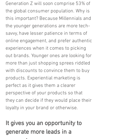
Generation Z will soon comprise 53% of 
the global consumer population. Why is 
this important? Because Millennials and 
the younger generations are more tech-
savvy, have lesser patience in terms of 
online engagement, and prefer authentic 
experiences when it comes to picking 
out brands. Younger ones are looking for 
more than just shopping sprees riddled 
with discounts to convince them to buy 
products. Experiential marketing is 
perfect as it gives them a clearer 
perspective of your products so that 
they can decide if they would place their 
loyalty in your brand or otherwise. 
It gives you an opportunity to 
generate more leads in a 