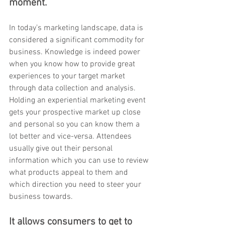
moment. 
In today’s marketing landscape, data is 
considered a significant commodity for 
business. Knowledge is indeed power 
when you know how to provide great 
experiences to your target market 
through data collection and analysis. 
Holding an experiential marketing event 
gets your prospective market up close 
and personal so you can know them a 
lot better and vice-versa. Attendees 
usually give out their personal 
information which you can use to review 
what products appeal to them and 
which direction you need to steer your 
business towards. 
It allows consumers to get to 