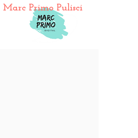
Marc Primo Pulisci