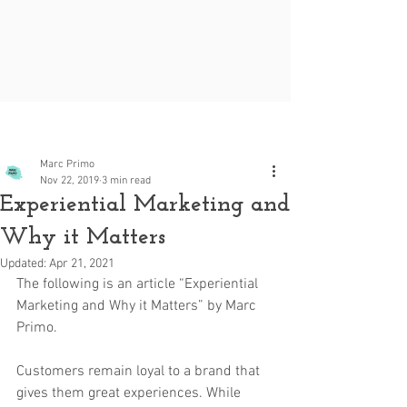
Post
Marc Primo
Nov 22, 2019
3 min read
Experiential Marketing and
Why it Matters
Updated:
Apr 21, 2021
The following is an article “Experiential 
Marketing and Why it Matters” by Marc 
Primo.
Customers remain loyal to a brand that 
gives them great experiences. While 