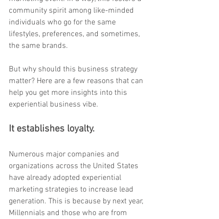
community spirit among like-minded 
individuals who go for the same 
lifestyles, preferences, and sometimes, 
the same brands.
But why should this business strategy 
matter? Here are a few reasons that can 
help you get more insights into this 
experiential business vibe.
It establishes loyalty.
Numerous major companies and 
organizations across the United States 
have already adopted experiential 
marketing strategies to increase lead 
generation. This is because by next year, 
Millennials and those who are from 