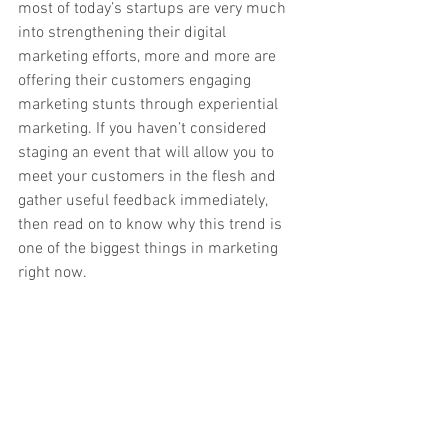
most of today’s startups are very much 
into strengthening their digital 
marketing efforts, more and more are 
offering their customers engaging 
marketing stunts through experiential 
marketing. If you haven’t considered 
staging an event that will allow you to 
meet your customers in the flesh and 
gather useful feedback immediately, 
then read on to know why this trend is 
one of the biggest things in marketing 
right now. 