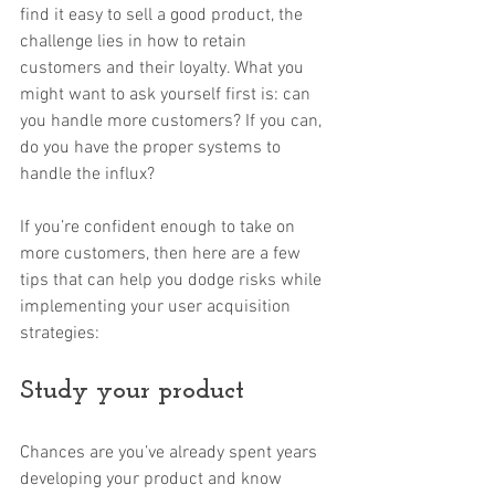
find it easy to sell a good product, the 
challenge lies in how to retain 
customers and their loyalty. What you 
might want to ask yourself first is: can 
you handle more customers? If you can, 
do you have the proper systems to 
handle the influx? 
If you’re confident enough to take on 
more customers, then here are a few 
tips that can help you dodge risks while 
implementing your user acquisition 
strategies:
Study your product
Chances are you’ve already spent years 
developing your product and know 