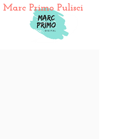
Marc Primo Pulisci