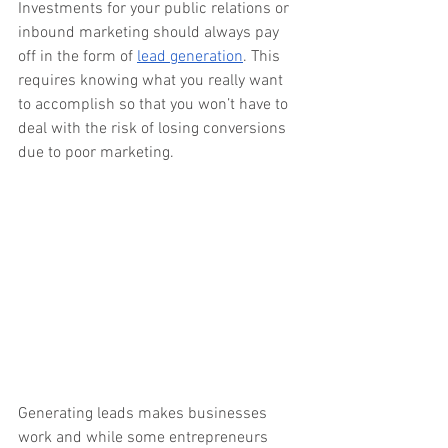
Investments for your public relations or 
inbound marketing should always pay 
off in the form of 
lead generation
. This 
requires knowing what you really want 
to accomplish so that you won’t have to 
deal with the risk of losing conversions 
due to poor marketing. 
Generating leads makes businesses 
work and while some entrepreneurs 