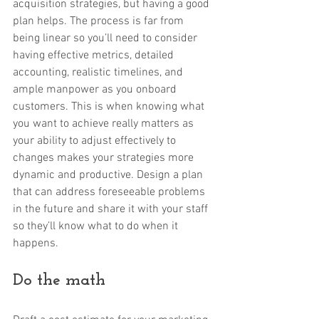
acquisition strategies, but having a good 
plan helps. The process is far from 
being linear so you’ll need to consider 
having effective metrics, detailed 
accounting, realistic timelines, and 
ample manpower as you onboard 
customers. This is when knowing what 
you want to achieve really matters as 
your ability to adjust effectively to 
changes makes your strategies more 
dynamic and productive. Design a plan 
that can address foreseeable problems 
in the future and share it with your staff 
so they’ll know what to do when it 
happens. 
Do the math