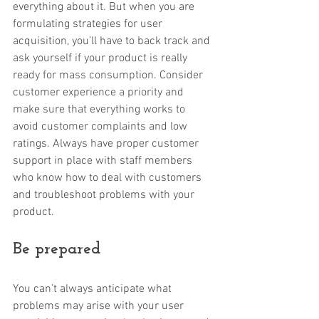
everything about it. But when you are 
formulating strategies for user 
acquisition, you’ll have to back track and 
ask yourself if your product is really 
ready for mass consumption. Consider 
customer experience a priority and 
make sure that everything works to 
avoid customer complaints and low 
ratings. Always have proper customer 
support in place with staff members 
who know how to deal with customers 
and troubleshoot problems with your 
product. 
Be prepared
You can’t always anticipate what 
problems may arise with your user 