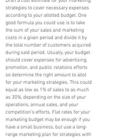
Draft a cost estimate for your marketing 
strategies to cover necessary expenses 
according to your allotted budget. One 
good formula you could use is to take 
the sum of your sales and marketing 
costs in a given period and divide it by 
the total number of customers acquired 
during said period. Usually, your budget 
should cover expenses for advertising, 
promotion, and public relations efforts 
so determine the right amount to allot 
for your marketing strategies. This could 
equal as low as 1% of sales to as much 
as 30%, depending on the size of your 
operations, annual sales, and your 
competition’s efforts. Flat rates for your 
marketing budget may be enough if you 
have a small business, but use a long-
range marketing plan for strategies with 