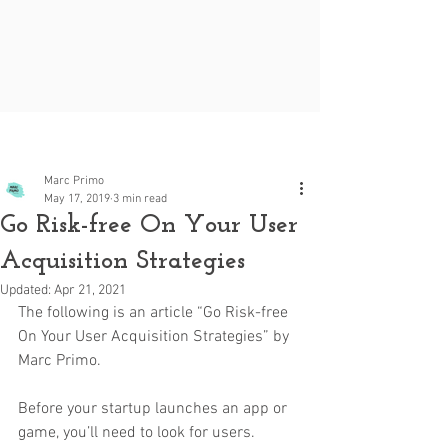
Post
Marc Primo
May 17, 2019
3 min read
Go Risk-free On Your User
Acquisition Strategies
Updated:
Apr 21, 2021
The following is an article “Go Risk-free 
On Your User Acquisition Strategies” by 
Marc Primo.
Before your startup launches an app or 
game, you’ll need to look for users. 