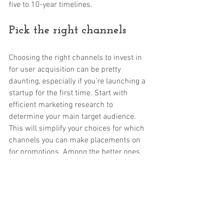
five to 10-year timelines. 
Pick the right channels
Choosing the right channels to invest in 
for user acquisition can be pretty 
daunting, especially if you’re launching a 
startup for the first time. Start with 
efficient marketing research to 
determine your main target audience. 
This will simplify your choices for which 
channels you can make placements on 
for promotions. Among the better ones 
you can consider today are ad agencies, 
social media, owned media channels, 
search engine placements, and cross 
promotions.  