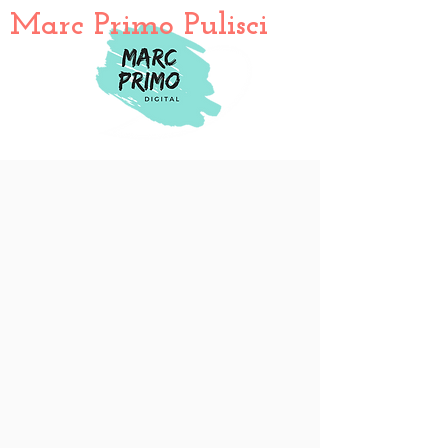
Marc Primo Pulisci