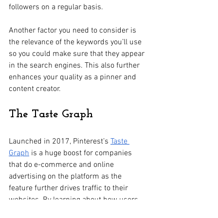
followers on a regular basis.
Another factor you need to consider is 
the relevance of the keywords you’ll use 
so you could make sure that they appear 
in the search engines. This also further 
enhances your quality as a pinner and 
content creator. 
The Taste Graph
Launched in 2017, Pinterest’s 
Taste 
Graph
 is a huge boost for companies 
that do e-commerce and online 
advertising on the platform as the 
feature further drives traffic to their 
websites. By learning about how users 
pick and pin their interests and how 