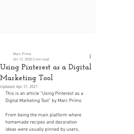
Post
Marc Primo
Oct 12, 2020
3 min read
Using Pinterest as a Digital
Marketing Tool
Updated:
Apr 21, 2021
This is an article “Using Pinterest as a 
Digital Marketing Tool” by Marc Primo
From being the main platform where 
homemade recipes and decoration 
ideas were usually pinned by users, 