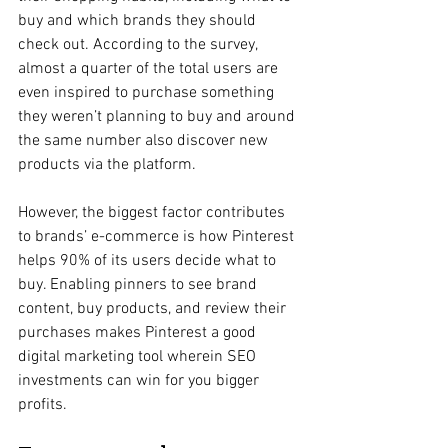
buy and which brands they should 
check out. According to the survey, 
almost a quarter of the total users are 
even inspired to purchase something 
they weren’t planning to buy and around 
the same number also discover new 
products via the platform. 
However, the biggest factor contributes 
to brands’ e-commerce is how Pinterest 
helps 90% of its users decide what to 
buy. Enabling pinners to see brand 
content, buy products, and review their 
purchases makes Pinterest a good 
digital marketing tool wherein SEO 
investments can win for you bigger 
profits.