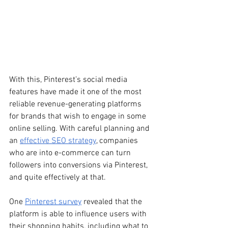
With this, Pinterest’s social media 
features have made it one of the most 
reliable revenue-generating platforms 
for brands that wish to engage in some 
online selling. With careful planning and 
an 
effective SEO strategy
, companies 
who are into e-commerce can turn 
followers into conversions via Pinterest, 
and quite effectively at that.
One 
Pinterest survey
 revealed that the 
platform is able to influence users with 
their shopping habits, including what to 