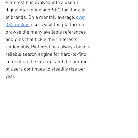
Pinterest has evolved into a useful 
digital marketing and SEO tool for a lot 
of brands. On a monthly average, 
over 
335 million
 users visit the platform to 
browse the many available references 
and pins that tickle their interests. 
Undeniably, Pinterest has always been a 
reliable search engine for hard-to-find 
content on the internet and the number 
of users continues to steadily rise per 
year.