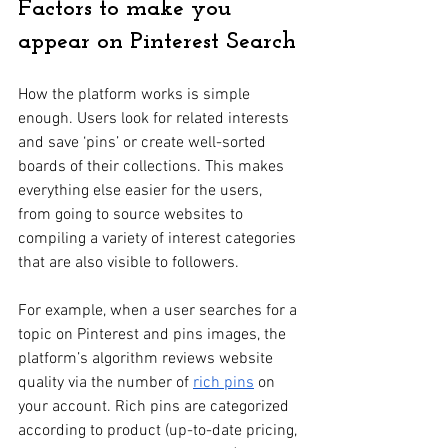
Factors to make you 
appear on Pinterest Search
How the platform works is simple 
enough. Users look for related interests 
and save ‘pins’ or create well-sorted 
boards of their collections. This makes 
everything else easier for the users, 
from going to source websites to 
compiling a variety of interest categories 
that are also visible to followers.
For example, when a user searches for a 
topic on Pinterest and pins images, the 
platform’s algorithm reviews website 
quality via the number of 
rich pins
 on 
your account. Rich pins are categorized 
according to product (up-to-date pricing, 