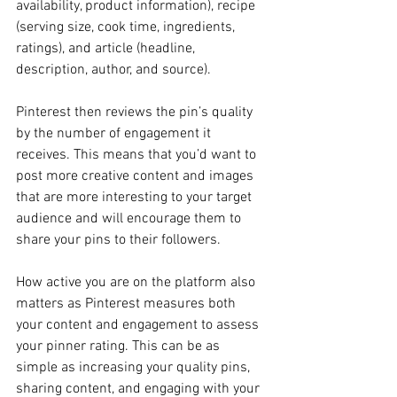
availability, product information), recipe 
(serving size, cook time, ingredients, 
ratings), and article (headline, 
description, author, and source).
Pinterest then reviews the pin’s quality 
by the number of engagement it 
receives. This means that you’d want to 
post more creative content and images 
that are more interesting to your target 
audience and will encourage them to 
share your pins to their followers.
How active you are on the platform also 
matters as Pinterest measures both 
your content and engagement to assess 
your pinner rating. This can be as 
simple as increasing your quality pins, 
sharing content, and engaging with your 