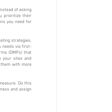
nstead of asking 
rioritize their 
ns you need for 
ing strategies, 
 needs via first-
rms (DMPs) that 
 your sites and 
 them with more 
measure. Do this 
eness and assign 