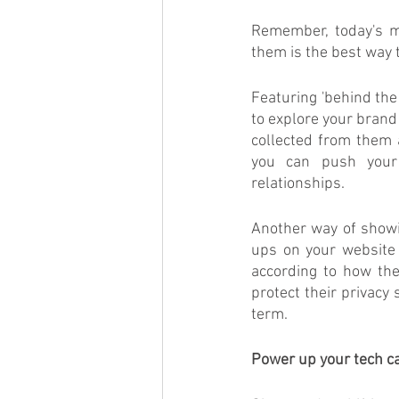
Remember, today's m
them is the best way to
Featuring 'behind the
to explore your brand
collected from them 
you can push your 
relationships.
Another way of showi
ups on your website 
according to how the
protect their privacy
term.
Power up your tech ca