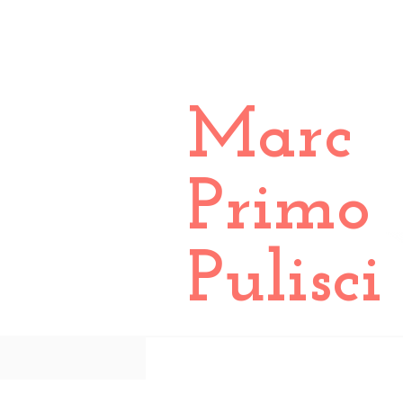
Marc
Primo
Pulisci
All Posts