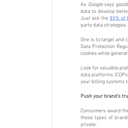
As 
Google
 says goodb
data to develop bette
Just ask the 
85% of 
party data strategies.
One is to target and 
Data Protection Regul
cookies while genera
Look for valuable pl
data platforms (CDPs)
your billing systems 
Push your brand's trus
Consumers award their
these types of brand
private. 