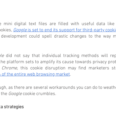
mini digital text files are filled with useful data like
okies, 
Google
 is set to end its support for third-party cook
 development could spell drastic changes to the way ma
le
 did not say that individual tracking methods will rep
the platform sets to amplify its cause towards privacy prot
 
Chrome
, this cookie disruption may find marketers str
 of the entire web browsing market
.
ugh, as there are several workarounds you can do to weathe
 the 
Google
 cookie crumbles.
ta strategies