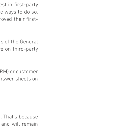
t in first-party 
e ways to do so. 
oved their first-
s of the General 
e on third-party 
RM) or customer 
answer sheets on 
. That's because 
and will remain 