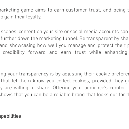
arketing game aims to earn customer trust, and being t
 gain their loyalty. 
 scenes' content on your site or social media accounts ca
 further down the marketing funnel. Be transparent by shar
and showcasing how well you manage and protect their pri
credibility forward and earn trust while enhancing
ng your transparency is by adjusting their cookie prefer
that let them know you collect cookies, provided they giv
y are willing to share. Offering your audience's comfort 
 shows that you can be a reliable brand that looks out for t
pabilities