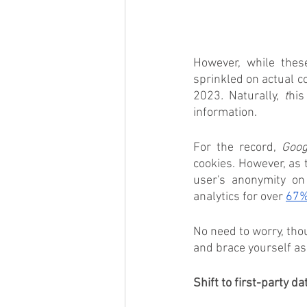
However, while these 
sprinkled on actual co
2023
. 
Naturally, 
t
his
information.  
For the record, 
Goog
cookies. However, as 
user's anonymity on
analytics for over 
67%
No need to worry, tho
and brace yourself as
Shift to first-party da