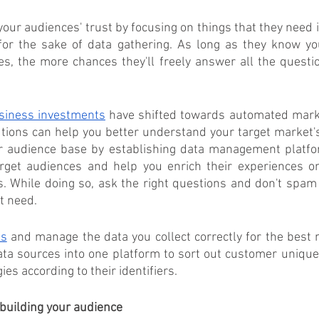
your audiences' trust by focusing on things that they need i
or the sake of data gathering. As long as they know you p
s, the more chances they'll freely answer all the questio
siness investments
 have shifted towards automated market
utions can help you better understand your target market's
ur audience base by establishing data management platfo
get audiences and help you enrich their experiences on
s. While doing so, ask the right questions and don't spam
t need.
es
 and manage the data you collect correctly for the best 
ata sources into one platform to sort out customer uniqu
es according to their identifiers. 
building your audience