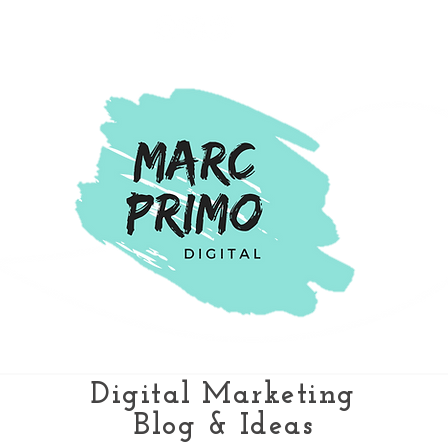
Digital Marketing
Blog & Ideas