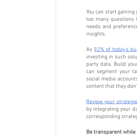
You can start gaining 
too many questions f
needs and preference
insights. 
As 
92% of today's bu
investing in such sol
party data. Build yo
can segment your tar
social media account
content that they don'
Review your strategi
by integrating your d
corresponding strategi
Be transparent while 