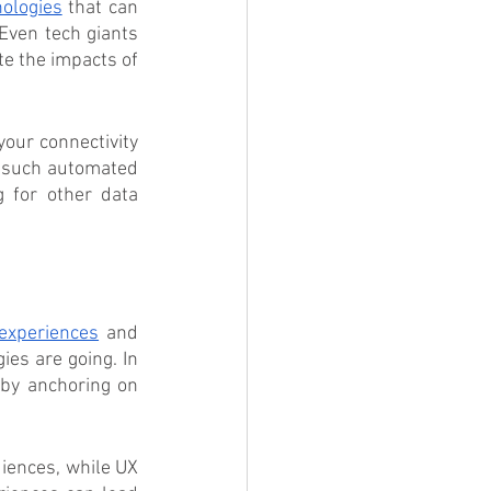
nologies
 that can 
Even tech giants 
e the impacts of 
our connectivity 
 such automated 
 for other data 
experiences
 and 
ies are going. In 
by anchoring on 
iences, while UX 