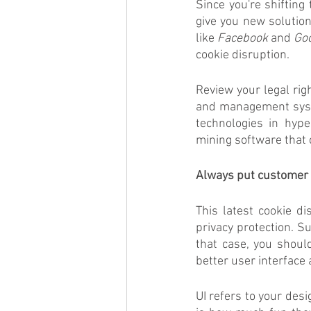
Since you're shifting 
give you new solution
like 
Facebook
 and 
Go
cookie disruption. 
Review your legal righ
and management syste
technologies in hype
mining software that 
Always put customer 
This latest cookie d
privacy protection. Su
that case, you shoul
better user interface
UI refers to your des