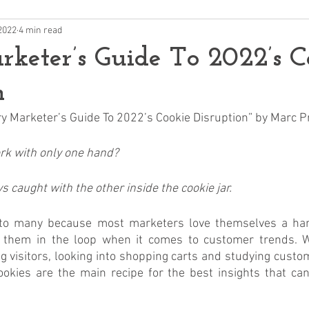
2022
4 min read
keter’s Guide To 2022’s C
n
very Marketer’s Guide To 2022’s Cookie Disruption” by Marc 
k with only one hand? 
 caught with the other inside the cookie jar.
 to many because most marketers love themselves a hand
t them in the loop when it comes to customer trends. W
g visitors, looking into shopping carts and studying custo
okies are the main recipe for the best insights that can 