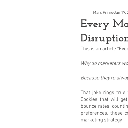
Marc Primo
Jan 19, 
Every Mar
Disruptio
This is an article “E
Why do marketers wor
Because they're always
That joke rings true
Cookies that will ge
bounce rates, countin
preferences, these co
marketing strategy. 