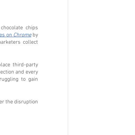
 chocolate chips 
ies on 
Chrome
 by 
rketers collect 
lace third-party 
ection and every 
uggling to gain 
r the disruption 