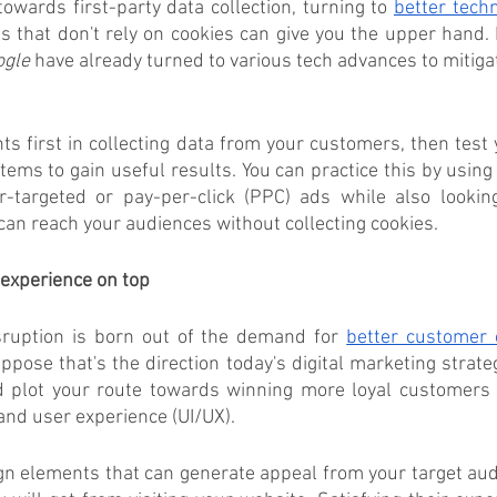
towards first-party data collection, turning to 
better tech
s that don't rely on cookies can give you the upper hand. 
ogle
 have already turned to various tech advances to mitigat
ts first in collecting data from your customers, then test y
ms to gain useful results. You can practice this by using
r-targeted or pay-per-click (PPC) ads while also looking
can reach your audiences without collecting cookies.
experience on top
isruption is born out of the demand for 
better customer 
ppose that's the direction today's digital marketing strateg
d plot your route towards winning more loyal customers 
 and user experience (UI/UX).
ign elements that can generate appeal from your target aud