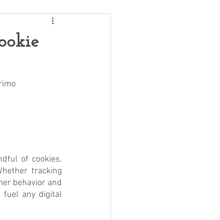
ookie
Primo
ful of cookies. 
hether tracking 
mer behavior and 
fuel any digital 