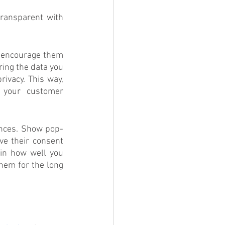
ransparent with 
n encourage them 
ing the data you 
vacy. This way, 
 your customer 
ences. Show pop-
e their consent 
in how well you 
hem for the long 