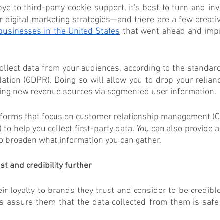
ye to third-party cookie support, it's best to turn and inves
r digital marketing strategies—and there are a few creativ
businesses in the United States
 that went ahead and impr
 
collect data from your audiences, according to the standard
ation (GDPR). Doing so will allow you to drop your relianc
ting new revenue sources via segmented user information. 
atforms that focus on customer relationship management (C
 to help you collect first-party data. You can also provide 
to broaden what information you can gather.  
t and credibility further
 loyalty to brands they trust and consider to be credible
s assure them that the data collected from them is safe 