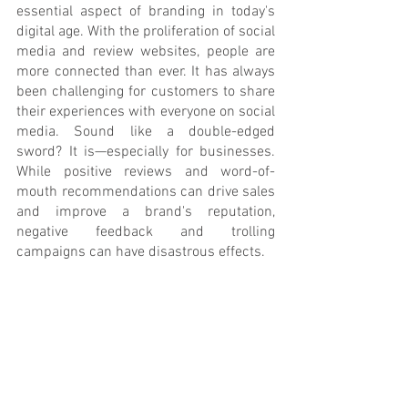
essential aspect of branding in today's 
digital age. With the proliferation of social 
media and review websites, people are 
more connected than ever. It has always 
been challenging for customers to share 
their experiences with everyone on social 
media. Sound like a double-edged 
sword? It is—especially for businesses. 
While positive reviews and word-of-
mouth recommendations can drive sales 
and improve a brand's reputation, 
negative feedback and trolling 
campaigns can have disastrous effects.