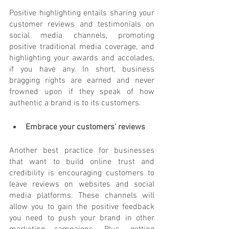
Positive highlighting entails sharing your 
customer reviews and testimonials on 
social media channels, promoting 
positive traditional media coverage, and 
highlighting your awards and accolades, 
if you have any. In short, business 
bragging rights are earned and never 
frowned upon if they speak of how 
authentic a brand is to its customers.
Embrace your customers' reviews
Another best practice for businesses 
that want to build online trust and 
credibility is encouraging customers to 
leave reviews on websites and social 
media platforms. These channels will 
allow you to gain the positive feedback 
you need to push your brand in other 