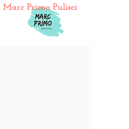
Marc Primo Pulisci