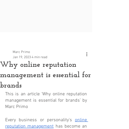
Post
Marc Primo
Jan 19, 2023
4 min read
Why online reputation
management is essential for
brands
This is an article ‘Why online reputation 
management is essential for brands’ by 
Marc Primo
Every business or personality's 
online 
reputation management
 has become an 