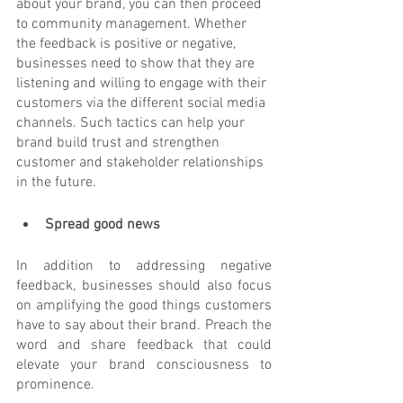
about your brand, you can then proceed 
to community management. Whether 
the feedback is positive or negative, 
businesses need to show that they are 
listening and willing to engage with their 
customers via the different social media 
channels. Such tactics can help your 
brand build trust and strengthen 
customer and stakeholder relationships 
in the future.
Spread good news
In addition to addressing negative 
feedback, businesses should also focus 
on amplifying the good things customers 
have to say about their brand. Preach the 
word and share feedback that could 
elevate your brand consciousness to 
prominence. 