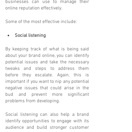
businesses can use to manage their 
online reputation effectively. 
Some of the most effective include:
Social listening
By keeping track of what is being said 
about your brand online, you can identify 
potential issues and take the necessary 
tweaks and steps to address them 
before they escalate. Again, this is 
important if you want to nip any potential 
negative issues that could arise in the 
bud and prevent more significant 
problems from developing.
Social listening can also help a brand 
identify opportunities to engage with its 
audience and build stronger customer 