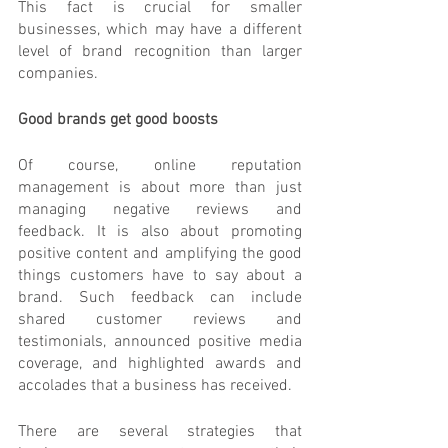
This fact is crucial for smaller 
businesses, which may have a different 
level of brand recognition than larger 
companies.
Good brands get good boosts
Of course, online reputation 
management is about more than just 
managing negative reviews and 
feedback. It is also about promoting 
positive content and amplifying the good 
things customers have to say about a 
brand. Such feedback can include 
shared customer reviews and 
testimonials, announced positive media 
coverage, and highlighted awards and 
accolades that a business has received.
There are several strategies that 