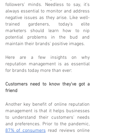
followers' minds. Needless to say, it's 
always essential to monitor and address 
negative issues as they arise. Like well-
trained gardeners, today's elite 
marketers should learn how to nip 
potential problems in the bud and 
maintain their brands' positive images.
Here are a few insights on why 
reputation management is as essential 
for brands today more than ever:
Customers need to know they've got a 
friend
Another key benefit of online reputation 
management is that it helps businesses 
to understand their customers' needs 
and preferences. Prior to the pandemic,  
87% of consumers
 read reviews online 