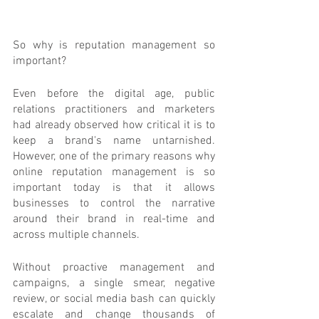
So why is reputation management so 
important?
Even before the digital age, public 
relations practitioners and marketers 
had already observed how critical it is to 
keep a brand's name untarnished. 
However, one of the primary reasons why 
online reputation management is so 
important today is that it allows 
businesses to control the narrative 
around their brand in real-time and 
across multiple channels. 
Without proactive management and 
campaigns, a single smear, negative 
review, or social media bash can quickly 
escalate and change thousands of 