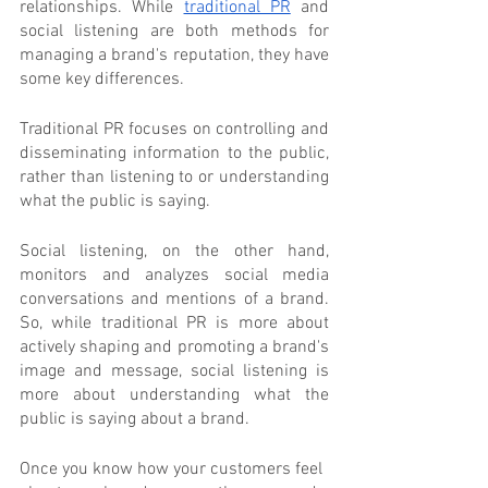
relationships. While 
traditional PR
 and 
social listening are both methods for 
managing a brand's reputation, they have 
some key differences.
Traditional PR focuses on controlling and 
disseminating information to the public, 
rather than listening to or understanding 
what the public is saying.
Social listening, on the other hand, 
monitors and analyzes social media 
conversations and mentions of a brand. 
So, while traditional PR is more about 
actively shaping and promoting a brand's 
image and message, social listening is 
more about understanding what the 
public is saying about a brand.
Once you know how your customers feel 