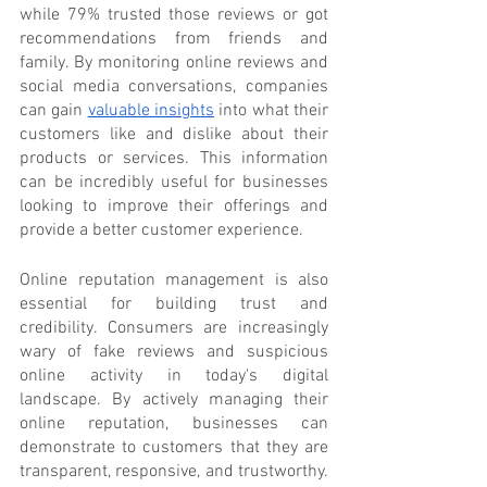
while 79% trusted those reviews or got 
recommendations from friends and 
family. By monitoring online reviews and 
social media conversations, companies 
can gain 
valuable insights
 into what their 
customers like and dislike about their 
products or services. This information 
can be incredibly useful for businesses 
looking to improve their offerings and 
provide a better customer experience.
Online reputation management is also 
essential for building trust and 
credibility. Consumers are increasingly 
wary of fake reviews and suspicious 
online activity in today's digital 
landscape. By actively managing their 
online reputation, businesses can 
demonstrate to customers that they are 
transparent, responsive, and trustworthy. 