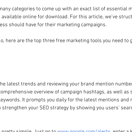
many categories to come up with an exact list of essential m
 available online for download. For this article, we’ve structu
ness should have for their marketing campaigns.
o, here are the top three free marketing tools you need to 
the latest trends and reviewing your brand mention number
 comprehensive overview of campaign hashtags, as well as si
keywords. It prompts you daily for the latest mentions and 
u strengthen your SEO strategy by showing you users’ searc
s pretty simple. Just go to 
www.google.com/alerts
, enter a