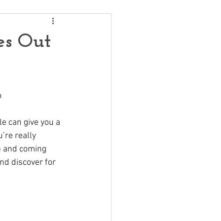
es Out
o
le can give you a 
’re really 
up and coming 
nd discover for 