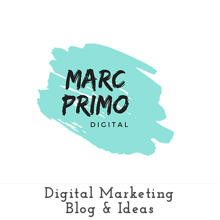
Digital Marketing
Blog & Ideas