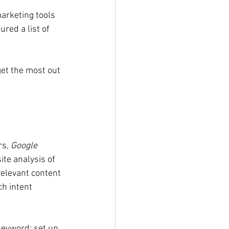
arketing tools 
red a list of 
get the most out 
s, 
Google 
te analysis of 
relevant content 
h intent 
 keyword; set up 