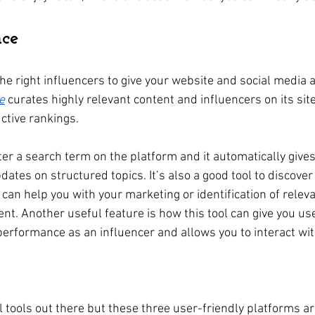
nce
 the right influencers to give your website and social media
e
 curates highly relevant content and influencers on its site
uctive rankings.
er a search term on the platform and it automatically gives y
pdates on structured topics. It’s also a good tool to discove
 can help you with your marketing or identification of releva
. Another useful feature is how this tool can give you use
performance as an influencer and allows you to interact wit
 tools out there but these three user-friendly platforms ar