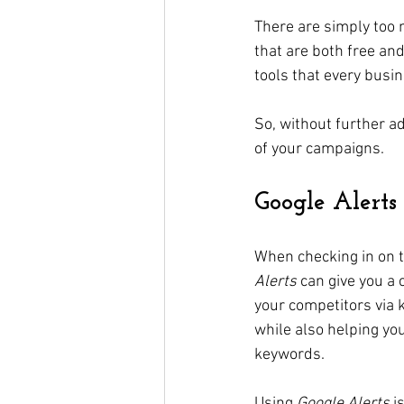
There are simply too 
that are both free and
tools that every busi
So, without further ad
of your campaigns.
Google Alerts
When checking in on 
Alerts
 can give you a
your competitors via 
while also helping yo
keywords. 
Using 
Google Alerts
 i