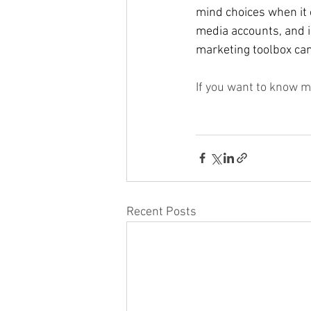
mind choices when it 
media accounts, and i
marketing toolbox can 
If you want to know m
Recent Posts