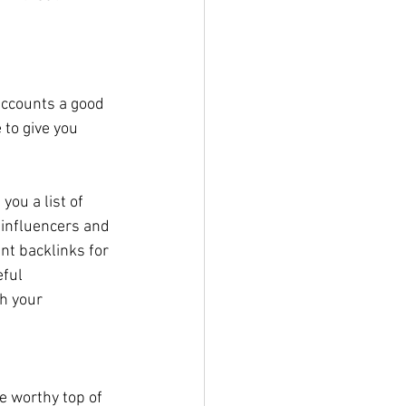
 accounts a good 
 to give you 
ou a list of 
r influencers and 
nt backlinks for 
ful 
h your 
e worthy top of 