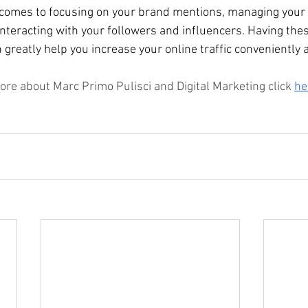
comes to focusing on your brand mentions, managing your s
nteracting with your followers and influencers. Having thes
greatly help you increase your online traffic conveniently a
ore about Marc Primo Pulisci and Digital Marketing click 
he