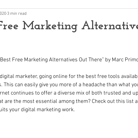
2020
3 min read
Free Marketing Alternativ
he Best Free Marketing Alternatives Out There” by Marc Prim
digital marketer, going online for the best free tools availab
. This can easily give you more of a headache than what you
ernet continues to offer a diverse mix of both trusted and 
t are the most essential among them? Check out this list a
uits your digital marketing work.