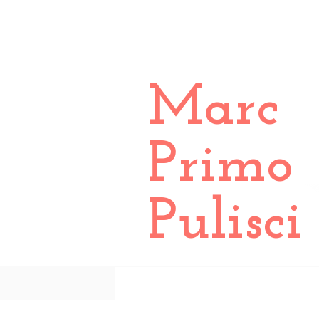
Marc
Primo
Pulisci
All Posts