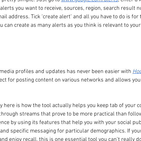
lerts you want to receive, sources, region, search result 
il address. Tick ‘create alert’ and all you have to do is for t
u can create as many alerts as you think is relevant to you
media profiles and updates has never been easier with 
Hoo
fect for posting content on various networks and allows you
 
 here is how the tool actually helps you keep tab of your c
through streams that prove to be more practical than follow
nce by using its features that help you with your social pub
nd specific messaging for particular demographics. If your 
nd enjoy recall, this is one essential tool you can’t really d