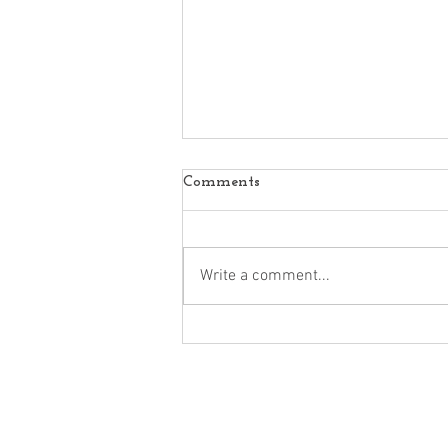
Comments
Write a comment...
Marc Primo | 9 Digital
Marketing Trends Every
Business Should Know