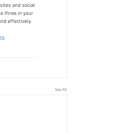
ites and social 
e three in your 
nd effectively.
re
.
See All