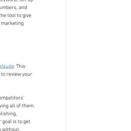
numbers, and 
he tool to give 
r marketing 
tsuite
. This 
 to review your 
ompetitors’ 
ing all of them. 
lishing, 
goal is to get 
o without. 