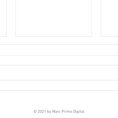
Marc Primo | 6 Digital
The 
Marketing Strategies That
Move
Help Businesses Grow
Payi
© 2021 by Marc Primo Digital.