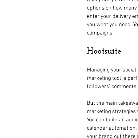
options on how many a
enter your delivery ema
you what you need. Yo
campaigns. 
Hootsuite
Managing your social 
marketing tool is per
followers’ comments.
But the main takeaway
marketing strategies 
You can build an audie
calendar automation, a
your brand out there a