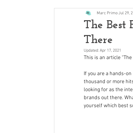
Marc Primo
Jul 29, 
The Best 
There
Updated:
Apr 17, 2021
This is an article “T
If you are a hands-on 
thousand or more hits
looking for as the int
brands out there. Wha
yourself which best s