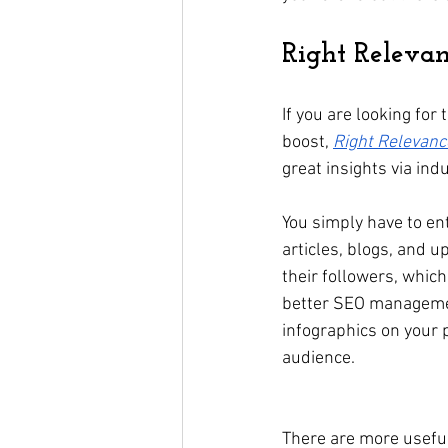
Right Releva
If you are looking for
boost, 
Right Relevanc
great insights via ind
You simply have to ent
articles, blogs, and u
their followers, which
better SEO management
infographics on your 
audience.   
There are more useful