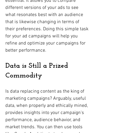
essential. It allows you to compare 
different versions of your ads to see 
what resonates best with an audience 
that is likewise changing in terms of 
their preferences. Doing this simple task 
for your ad campaigns will help you 
refine and optimize your campaigns for 
better performance.
Data is Still a Prized 
Commodity
Is data replacing content as the king of 
marketing campaigns? Arguably, useful 
data, when properly and ethically mined, 
provides insights into your campaign's 
performance, audience behavior, and 
market trends. You can then use tools 