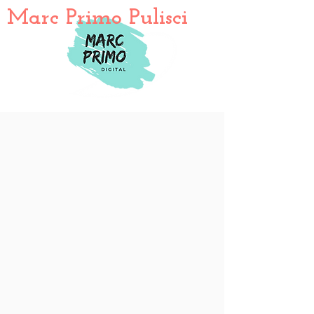
Marc Primo Pulisci