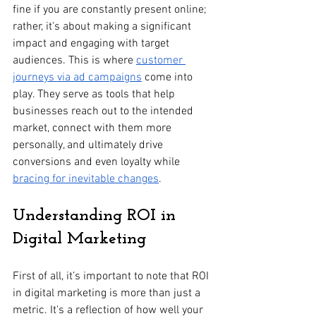
fine if you are constantly present online; 
rather, it's about making a significant 
impact and engaging with target 
audiences. This is where 
customer 
journeys via ad campaigns
 come into 
play. They serve as tools that help 
businesses reach out to the intended 
market, connect with them more 
personally, and ultimately drive 
conversions and even loyalty while 
bracing for inevitable changes
.
Understanding ROI in 
Digital Marketing
First of all, it’s important to note that ROI 
in digital marketing is more than just a 
metric. It's a reflection of how well your 