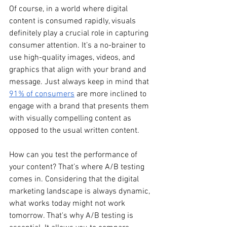
Of course, in a world where digital 
content is consumed rapidly, visuals 
definitely play a crucial role in capturing 
consumer attention. It’s a no-brainer to 
use high-quality images, videos, and 
graphics that align with your brand and 
message. Just always keep in mind that 
91% of consumers
 are more inclined to 
engage with a brand that presents them 
with visually compelling content as 
opposed to the usual written content.
How can you test the performance of 
your content? That’s where A/B testing 
comes in. Considering that the digital 
marketing landscape is always dynamic, 
what works today might not work 
tomorrow. That's why A/B testing is 