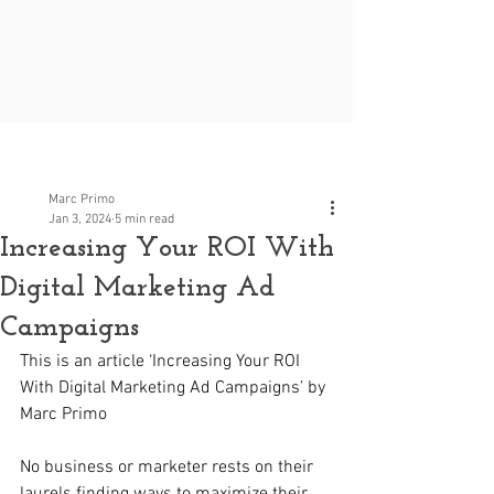
Post
Marc Primo
Jan 3, 2024
5 min read
Increasing Your ROI With
Digital Marketing Ad
Campaigns
This is an article ‘Increasing Your ROI 
With Digital Marketing Ad Campaigns’ by 
Marc Primo
No business or marketer rests on their 