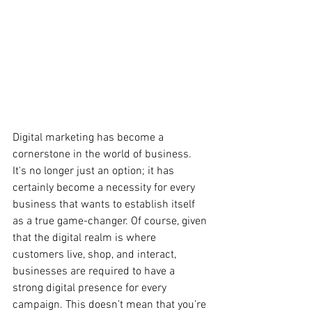
Digital marketing has become a 
cornerstone in the world of business. 
It's no longer just an option; it has 
certainly become a necessity for every 
business that wants to establish itself 
as a true game-changer. Of course, given 
that the digital realm is where 
customers live, shop, and interact, 
businesses are required to have a 
strong digital presence for every 
campaign. This doesn’t mean that you’re 