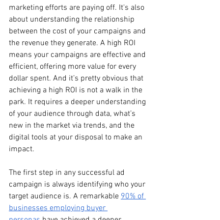
marketing efforts are paying off. It's also 
about understanding the relationship 
between the cost of your campaigns and 
the revenue they generate. A high ROI 
means your campaigns are effective and 
efficient, offering more value for every 
dollar spent. And it’s pretty obvious that 
achieving a high ROI is not a walk in the 
park. It requires a deeper understanding 
of your audience through data, what’s 
new in the market via trends, and the 
digital tools at your disposal to make an 
impact.
The first step in any successful ad 
campaign is always identifying who your 
target audience is. A remarkable 
90% of 
businesses employing buyer 
personas
 have achieved a deeper 