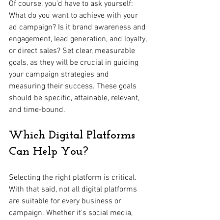
Of course, you’d have to ask yourself: 
What do you want to achieve with your 
ad campaign? Is it brand awareness and 
engagement, lead generation, and loyalty, 
or direct sales? Set clear, measurable 
goals, as they will be crucial in guiding 
your campaign strategies and 
measuring their success. These goals 
should be specific, attainable, relevant, 
and time-bound.
Which Digital Platforms 
Can Help You?
Selecting the right platform is critical. 
With that said, not all digital platforms 
are suitable for every business or 
campaign. Whether it's social media, 