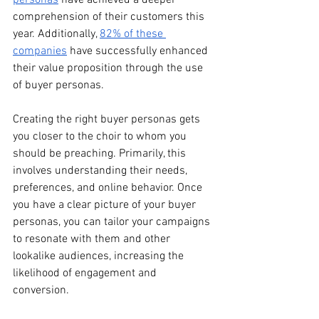
comprehension of their customers this 
year. Additionally, 
82% of these 
companies
 have successfully enhanced 
their value proposition through the use 
of buyer personas. 
Creating the right buyer personas gets 
you closer to the choir to whom you 
should be preaching. Primarily, this 
involves understanding their needs, 
preferences, and online behavior. Once 
you have a clear picture of your buyer 
personas, you can tailor your campaigns 
to resonate with them and other 
lookalike audiences, increasing the 
likelihood of engagement and 
conversion.