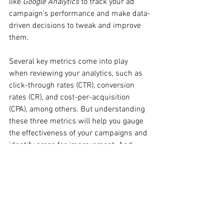
like 
Google Analytics
 to track your ad 
campaign's performance and make data-
driven decisions to tweak and improve 
them.
Several key metrics come into play 
when reviewing your analytics, such as 
click-through rates (CTR), conversion 
rates (CR), and cost-per-acquisition 
(CPA), among others. But understanding 
these three metrics will help you gauge 
the effectiveness of your campaigns and 
identify areas for improvement. And 
since changes online can be just as fast 
as how new analytics tool come from 
out of the woodwork, continuous 
research, monitoring, and adjustment 
for your campaigns are necessary to 
stay ahead of the curve. Be prepared to 