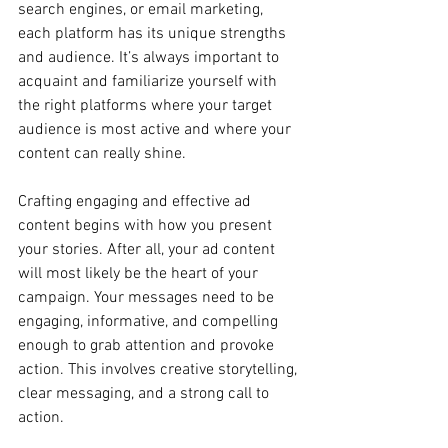
search engines, or email marketing, 
each platform has its unique strengths 
and audience. It’s always important to 
acquaint and familiarize yourself with 
the right platforms where your target 
audience is most active and where your 
content can really shine.
Crafting engaging and effective ad 
content begins with how you present 
your stories. After all, your ad content 
will most likely be the heart of your 
campaign. Your messages need to be 
engaging, informative, and compelling 
enough to grab attention and provoke 
action. This involves creative storytelling, 
clear messaging, and a strong call to 
action.