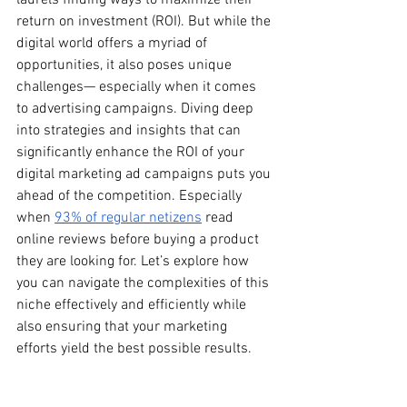
laurels finding ways to maximize their 
return on investment (ROI). But while the 
digital world offers a myriad of 
opportunities, it also poses unique 
challenges— especially when it comes 
to advertising campaigns. Diving deep 
into strategies and insights that can 
significantly enhance the ROI of your 
digital marketing ad campaigns puts you 
ahead of the competition. Especially 
when 
93% of regular netizens
 read 
online reviews before buying a product 
they are looking for. Let’s explore how 
you can navigate the complexities of this 
niche effectively and efficiently while 
also ensuring that your marketing 
efforts yield the best possible results.