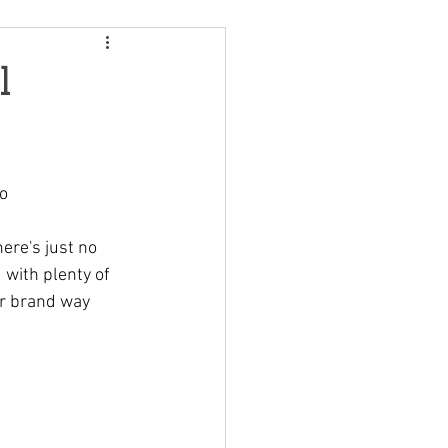
l
mo
here's just no 
 with plenty of 
ur brand way 