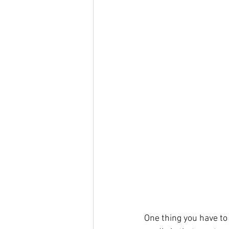
One thing you have to