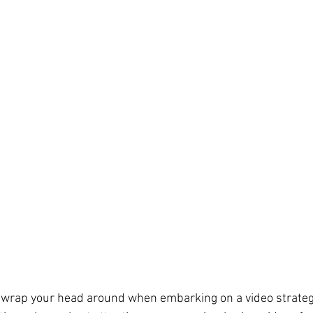
 wrap your head around when embarking on a video strategy