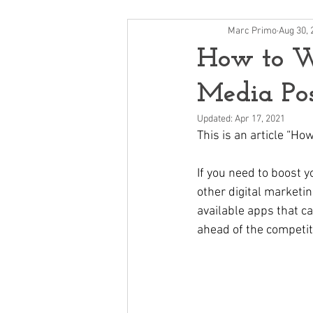
Marc Primo
Aug 30, 
How to Wr
Media Pos
Updated:
Apr 17, 2021
This is an article “Ho
If you need to boost yo
other digital marketin
available apps that c
ahead of the competiti