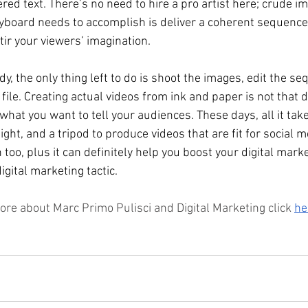
red text. There’s no need to hire a pro artist here; crude im
toryboard needs to accomplish is deliver a coherent sequenc
tir your viewers’ imagination. 
y, the only thing left to do is shoot the images, edit the s
ile. Creating actual videos from ink and paper is not that dif
hat you want to tell your audiences. These days, all it take
ght, and a tripod to produce videos that are fit for social me
n too, plus it can definitely help you boost your digital marke
gital marketing tactic. 
ore about Marc Primo Pulisci and Digital Marketing click 
he