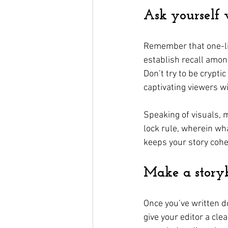
Ask yourself
Remember that one-lin
establish recall among
Don’t try to be crypt
captivating viewers wi
Speaking of visuals, m
lock rule, wherein wh
keeps your story cohe
Make a story
Once you’ve written do
give your editor a cle