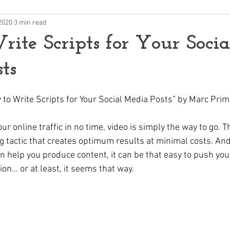
2020
3 min read
ite Scripts for Your Socia
ts
w to Write Scripts for Your Social Media Posts” by Marc Pri
ur online traffic in no time, video is simply the way to go. T
g tactic that creates optimum results at minimal costs. And
an help you produce content, it can be that easy to push yo
on… or at least, it seems that way.