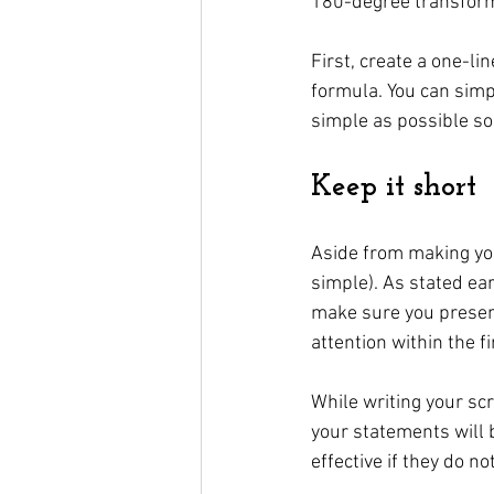
180-degree transform
First, create a one-li
formula. You can simp
simple as possible so 
Keep it short
Aside from making you
simple). As stated ear
make sure you present
attention within the f
While writing your sc
your statements will b
effective if they do n