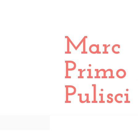
Marc
Primo
Pulisci
All Posts