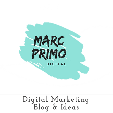
Digital Marketing
Blog & Ideas