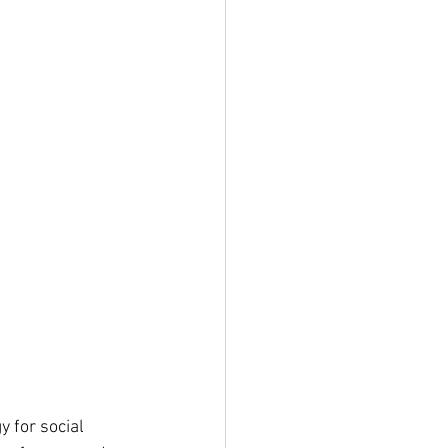
 for social 