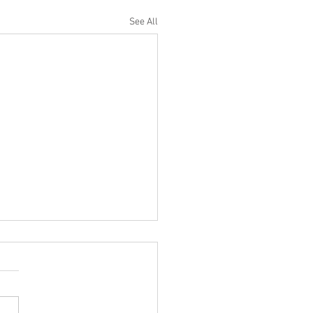
See All