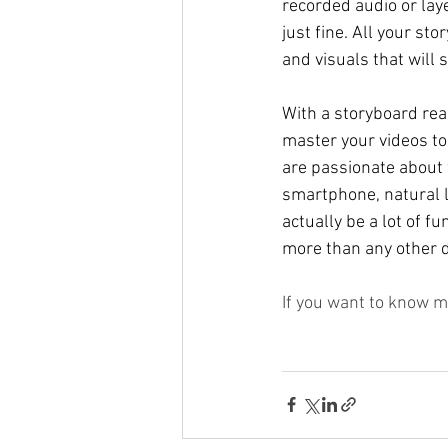
recorded audio or laye
just fine. All your s
and visuals that will s
With a storyboard read
master your videos to f
are passionate about w
smartphone, natural li
actually be a lot of fu
more than any other di
If you want to know m