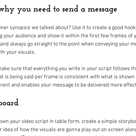
 why you need to send a message
er synopsis we talked about? Use it to create a good hook t
 your audience and show it within the first few frames of y
ic and always go straight to the point when conveying your 
th your visuals.
ake sure that everything you write in your script follows t
at is being said per frame is consistent with what is shown 
rent and enables your message to be delivered more effect
board
wn your video script in table form, create a simple storyboa
ar idea of how the visuals are gonna play out on screen alon