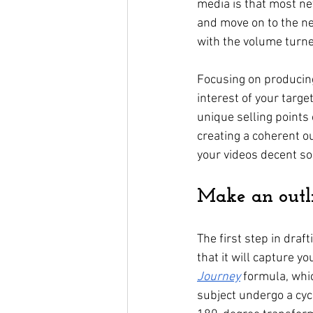
media is that most ne
and move on to the ne
with the volume turne
Focusing on producing 
interest of your targ
unique selling points 
creating a coherent o
your videos decent so
Make an outli
The first step in draf
that it will capture yo
Journey
 formula, whic
subject undergo a cyc