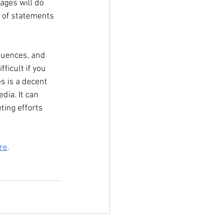
ages will do 
e of statements 
equences, and 
ficult if you 
s is a decent 
dia. It can 
ting efforts 
re
.