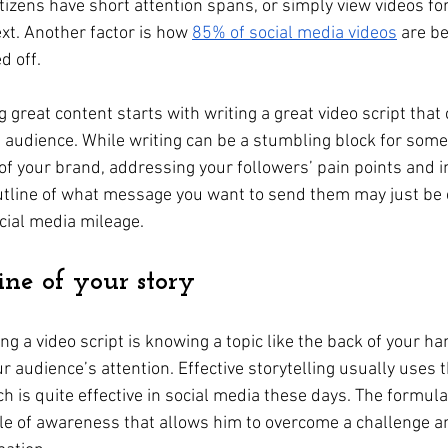
tizens have short attention spans, or simply view videos fo
xt. Another factor is how 
85% of social media videos
 are b
d off.
great content starts with writing a great video script that
et audience. While writing can be a stumbling block for some
of your brand, addressing your followers’ pain points and i
utline of what message you want to send them may just be 
cial media mileage.
ne of your story
ting a video script is knowing a topic like the back of your h
ur audience’s attention. Effective storytelling usually uses t
h is quite effective in social media these days. The formula
le of awareness that allows him to overcome a challenge an