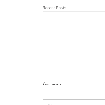
Recent Posts
Comments