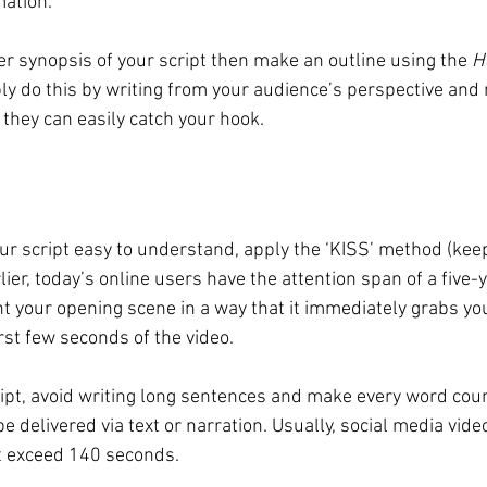
ation.
ner synopsis of your script then make an outline using the 
H
ly do this by writing from your audience’s perspective and 
they can easily catch your hook. 
r script easy to understand, apply the ‘KISS’ method (keep
lier, today’s online users have the attention span of a five-y
 your opening scene in a way that it immediately grabs yo
irst few seconds of the video. 
ript, avoid writing long sentences and make every word count
e delivered via text or narration. Usually, social media vid
ot exceed 140 seconds.  