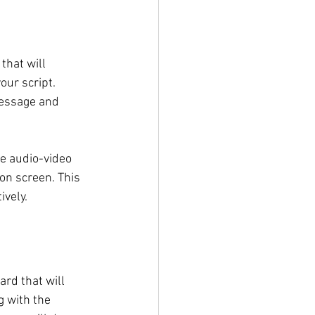
hat will 
our script. 
message and 
he audio-video 
on screen. This 
ively.
rd that will 
g with the 