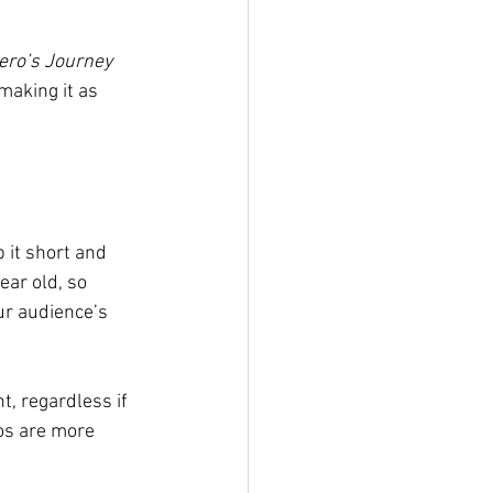
ero’s Journey 
making it as 
 it short and 
ear old, so 
ur audience’s 
, regardless if 
eos are more 