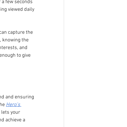
r a few seconds 
eing viewed daily 
 can capture the 
, knowing the 
nterests, and 
enough to give 
and and ensuring 
he 
Hero’s 
 lets your 
d achieve a 