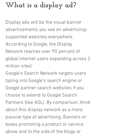
What is a display ad?
Display ads will be the visual banner 
advertisements you see on advertising-
supported websites everywhere. 
According to Google, the Display 
Network reaches over 90 percent of 
global internet users expanding across 2 
million sites! 
Google's Search Network targets users 
typing into Google's search engine or 
Google partner search websites if you 
choose to extend to Google Search 
Partners (like AOL). By comparison, think 
about this display network as a more 
passive type of advertising. Banners or 
boxes promoting a product or service, 
above and to the side of the blogs or 