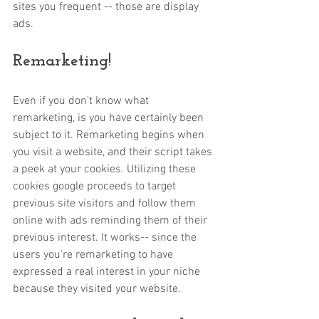
sites you frequent -- those are display 
ads. 
Remarketing!
Even if you don't know what 
remarketing, is you have certainly been 
subject to it. Remarketing begins when 
you visit a website, and their script takes 
a peek at your cookies. Utilizing these 
cookies google proceeds to target 
previous site visitors and follow them 
online with ads reminding them of their 
previous interest. It works-- since the 
users you're remarketing to have 
expressed a real interest in your niche 
because they visited your website. 