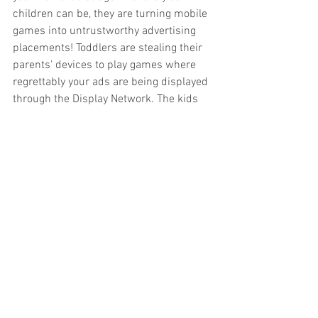
children can be, they are turning mobile 
games into untrustworthy advertising 
placements! Toddlers are stealing their 
parents' devices to play games where 
regrettably your ads are being displayed 
through the Display Network. The kids 
are moving their thumbs as fast as they 
can trying to win, clicking your ads by 
accident. This costs you a lot! So, for 
now, avoid these placements.
The Display Network has incredible 
potential to help any brand with their 
goals; the only caveat is we must treat it 
with as much care as any other 
advertising endeavor. Research, split 
test, make all efforts possible to improve 
the outcome of your campaign and 