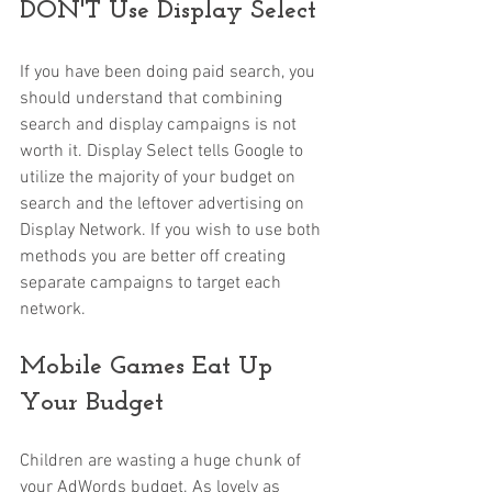
DON'T Use Display Select
If you have been doing paid search, you 
should understand that combining 
search and display campaigns is not 
worth it. Display Select tells Google to 
utilize the majority of your budget on 
search and the leftover advertising on 
Display Network. If you wish to use both 
methods you are better off creating 
separate campaigns to target each 
network.
Mobile Games Eat Up 
Your Budget
Children are wasting a huge chunk of 
your AdWords budget. As lovely as 