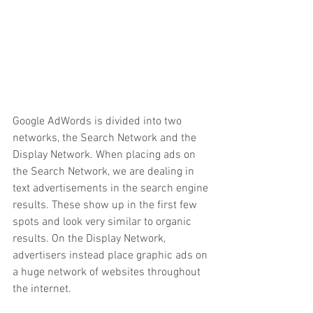
Google AdWords is divided into two 
networks, the Search Network and the 
Display Network. When placing ads on 
the Search Network, we are dealing in 
text advertisements in the search engine 
results. These show up in the first few 
spots and look very similar to organic 
results. On the Display Network, 
advertisers instead place graphic ads on 
a huge network of websites throughout 
the internet. 