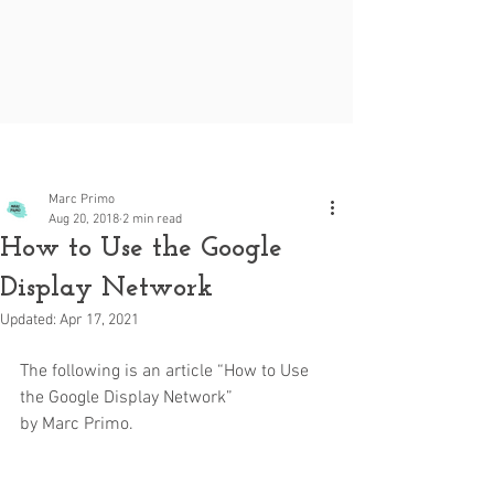
Post
Marc Primo
Aug 20, 2018
2 min read
How to Use the Google
Display Network
Updated:
Apr 17, 2021
The following is an article “How to Use 
the Google Display Network” 
by Marc Primo.