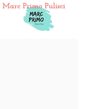
Marc Primo Pulisci